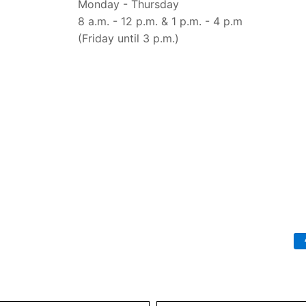
Monday - Thursday
8 a.m. - 12 p.m. & 1 p.m. - 4 p.m
(Friday until 3 p.m.)