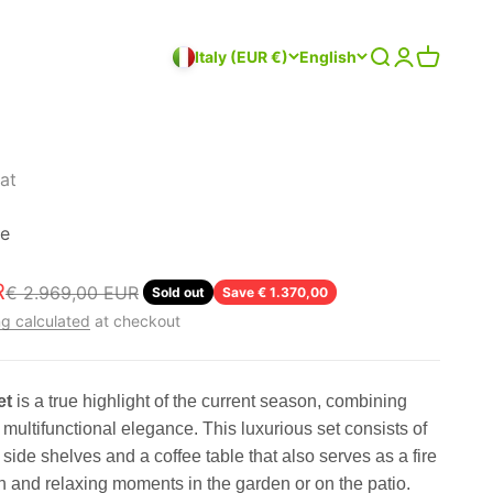
Search
Login
Cart
Italy (EUR €)
English
at
ge
R
Regular price
€ 2.969,00 EUR
Sold out
Save € 1.370,00
g calculated
at checkout
et
is a true highlight of the current season, combining
multifunctional elegance. This luxurious set consists of
side shelves and a coffee table that also serves as a fire
lish and relaxing moments in the garden or on the patio.