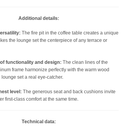
Additional details:
satility:
The fire pit in the coffee table creates a unique
s the lounge set the centerpiece of any terrace or
of functionality and design:
The clean lines of the
inum frame harmonize perfectly with the warm wood
 lounge set a real eye-catcher.
est level:
The generous seat and back cushions invite
er first-class comfort at the same time.
Technical data: