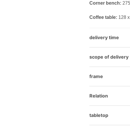
Corner bench:
275 
Coffee table:
128 x
delivery time
scope of delivery
frame
Relation
tabletop