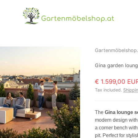
Gartenmöbelshop.at
Gartenmöbelshop.
Gina garden loun
Sale price
€ 1.599,00 EU
Tax included.
Shippin
The
Gina lounge s
modern design with 
a corner bench with 
pit. Perfect for sty