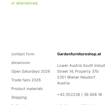
contact form
Gardenfurnitureshop.at
showroom
Lower Austria South Industr
Open Saturdays 2026
Street 14, Property 37b
2351 Wiener Neudorf
Trade fairs 2026
Austria
Product materials
+43 (0)2236 / 36 608 18
Shipping