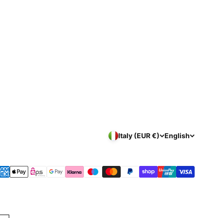
Italy (EUR €)
English