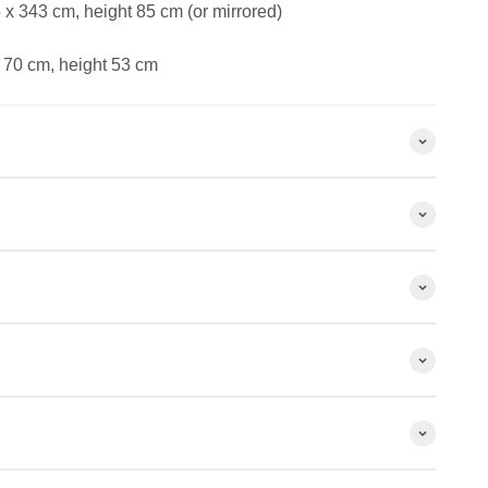
x 343 cm, height 85 cm (or mirrored)
 70 cm, height 53 cm