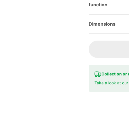
function
Dimensions
Collection or 
Take a look at ou