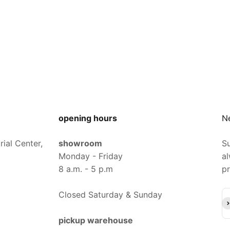
opening hours
N
ial Center,
showroom
Su
Monday - Friday
al
8 a.m. - 5 p.m
pr
Closed Saturday & Sunday
Su
pickup warehouse