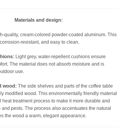
Materials and design:
h-quality, cream-colored powder-coated aluminum. This
 corrosion-resistant, and easy to clean.
hions:
Light grey, water-repellent cushions ensure
fort. The material does not absorb moisture and is
 outdoor use.
d wood:
The side shelves and parts of the coffee table
ly modified wood. This environmentally friendly material
 heat treatment process to make it more durable and
re and pests. The process also accentuates the natural
es the wood a warm, elegant appearance.