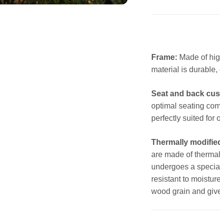
Frame:
Made of hig
material is durable,
Seat and back cus
optimal seating com
perfectly suited for
Thermally modifie
are made of thermal
undergoes a special
resistant to moistu
wood grain and giv