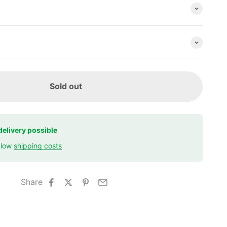
Sold out
delivery possible
r low
shipping costs
Share