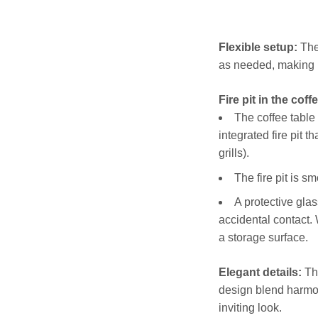
Flexible setup:
The 
as needed, making i
Fire pit in the coff
The coffee table
integrated fire pit t
grills).
The fire pit is s
A protective glas
accidental contact. 
a storage surface.
Elegant details:
The
design blend harmon
inviting look.