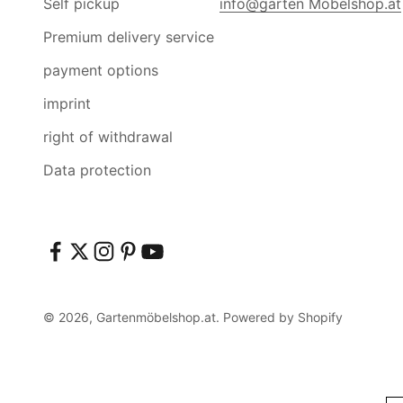
Self pickup
info@garten Möbelshop.at
Premium delivery service
payment options
imprint
right of withdrawal
Data protection
© 2026, Gartenmöbelshop.at. Powered by Shopify