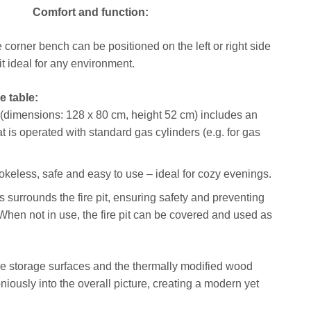
Comfort and function:
corner bench can be positioned on the left or right side
t ideal for any environment.
ee table:
 (dimensions: 128 x 80 cm, height 52 cm) includes an
hat is operated with standard gas cylinders (e.g. for gas
mokeless, safe and easy to use – ideal for cozy evenings.
s surrounds the fire pit, ensuring safety and preventing
When not in use, the fire pit can be covered and used as
 storage surfaces and the thermally modified wood
iously into the overall picture, creating a modern yet