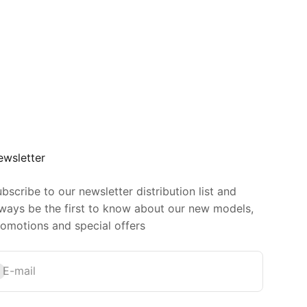
ewsletter
bscribe to our newsletter distribution list and
ways be the first to know about our new models,
omotions and special offers
bscribe
E-mail