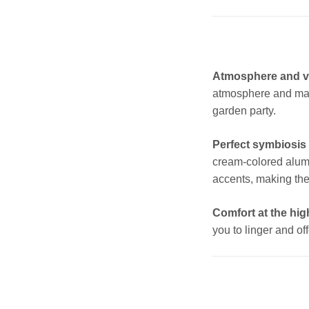
Atmosphere and ver
atmosphere and make
garden party.
Perfect symbiosis 
cream-colored alum
accents, making the
Comfort at the high
you to linger and off