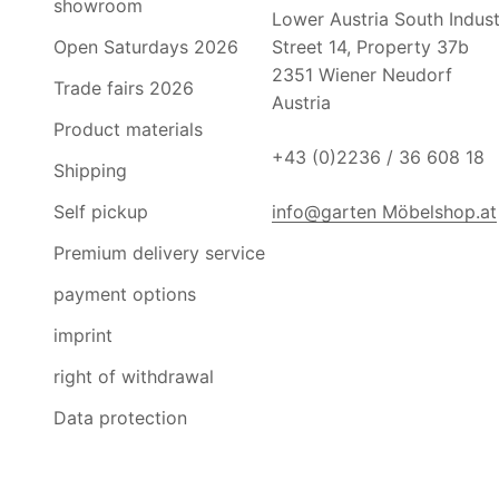
showroom
Lower Austria South Industr
Open Saturdays 2026
Street 14, Property 37b
2351 Wiener Neudorf
Trade fairs 2026
Austria
Product materials
+43 (0)2236 / 36 608 18
Shipping
Self pickup
info@garten Möbelshop.at
Premium delivery service
payment options
imprint
right of withdrawal
Data protection