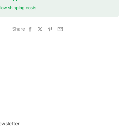
r low
shipping costs
Share
ewsletter