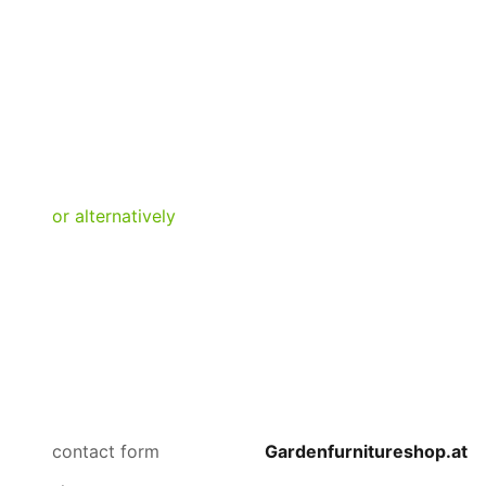
contact form
Gardenfurnitureshop.at