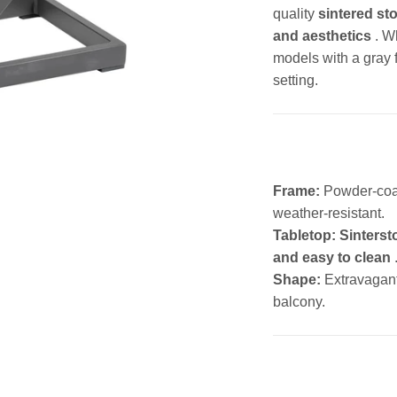
quality
sintered sto
and aesthetics
. W
models with a gray 
setting.
Frame:
Powder-co
weather-resistant.
Tabletop:
Sinterst
and easy to clean
Shape:
Extravagan
balcony.