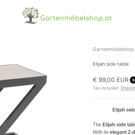
Gartenmöbelshop.at
Gartenmöbelshop.
Elijah side table
Sale price
€ 99,00 EUR
S
Tax included.
Shippin
Elijah sid
The
Elijah side tab
With its
elegant Z-