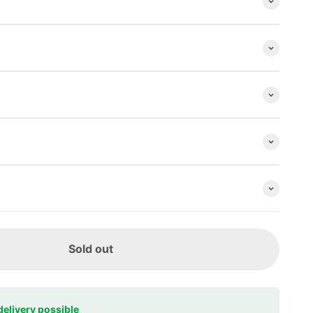
Sold out
delivery possible