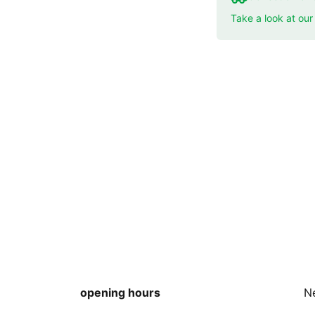
Take a look at ou
opening hours
N