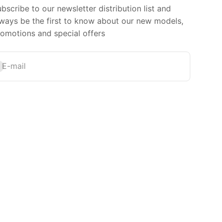
bscribe to our newsletter distribution list and
ways be the first to know about our new models,
omotions and special offers
bscribe
E-mail