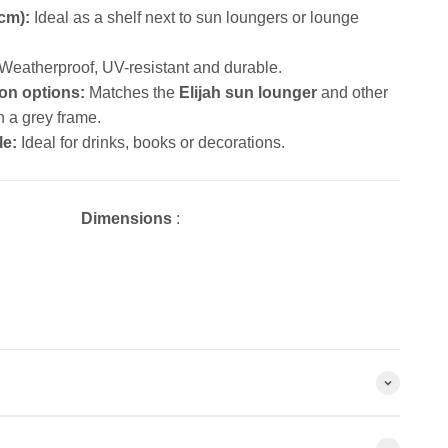
 cm):
Ideal as a shelf next to sun loungers or lounge
Weatherproof, UV-resistant and durable.
on options:
Matches the
Elijah sun lounger
and other
h a grey frame.
le:
Ideal for drinks, books or decorations.
Dimensions
: