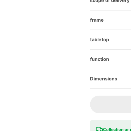
scope of delivery
frame
tabletop
function
Dimensions
Collection or 