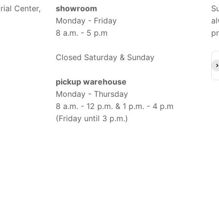
ial Center,
showroom
Su
Monday - Friday
al
8 a.m. - 5 p.m
pr
Closed Saturday & Sunday
Su
pickup warehouse
Monday - Thursday
8 a.m. - 12 p.m. & 1 p.m. - 4 p.m
(Friday until 3 p.m.)