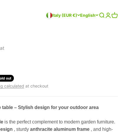
Search
Login
Cart
Italy (EUR €)
English
at
old out
g calculated
at checkout
e table – Stylish design for your outdoor area
le
is the perfect complement to modern garden furniture.
design
, sturdy
anthracite aluminum frame
, and high-