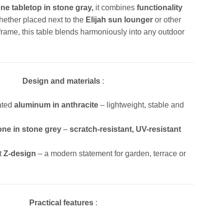
ne tabletop in stone gray,
it combines
functionality
hether placed next to the
Elijah sun lounger
or other
frame, this table blends harmoniously into any outdoor
Design and materials
:
ated
aluminum in anthracite
– lightweight, stable and
one in stone grey
–
scratch-resistant, UV-resistant
.
t
Z-design
– a modern statement for garden, terrace or
Practical features
: