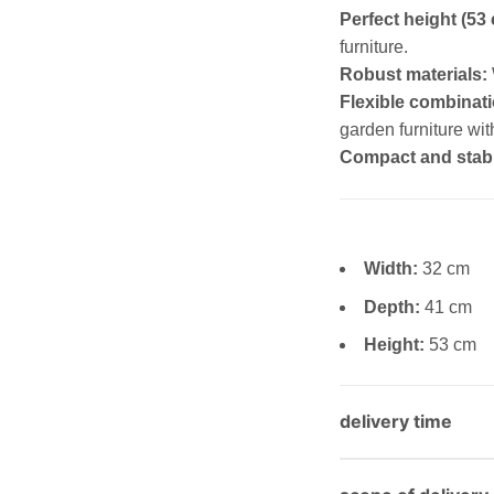
Perfect height (53
furniture.
Robust materials:
Flexible combinati
garden furniture wit
Compact and stab
Width:
32 cm
Depth:
41 cm
Height:
53 cm
delivery time