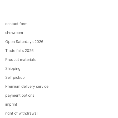
contact form
showroom
Open Saturdays 2026
Trade fairs 2026
Product materials
Shipping
Self pickup
Premium delivery service
payment options
imprint
right of withdrawal