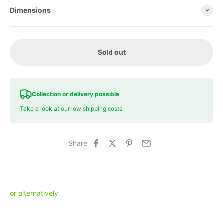
Dimensions
Sold out
Collection or delivery possible
Take a look at our low
shipping costs
Share