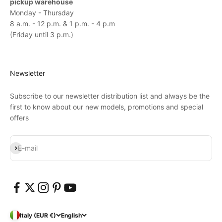
pickup warehouse
Monday - Thursday
8 a.m. - 12 p.m. & 1 p.m. - 4 p.m
(Friday until 3 p.m.)
Newsletter
Subscribe to our newsletter distribution list and always be the
first to know about our new models, promotions and special
offers
Subscribe
E-mail
Italy (EUR €)
English