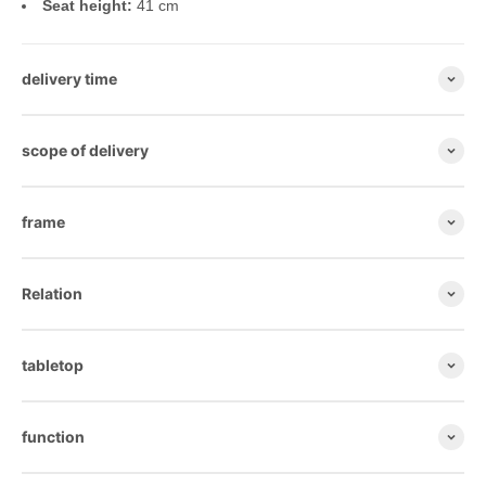
Seat height:
41 cm
delivery time
scope of delivery
frame
Relation
tabletop
function