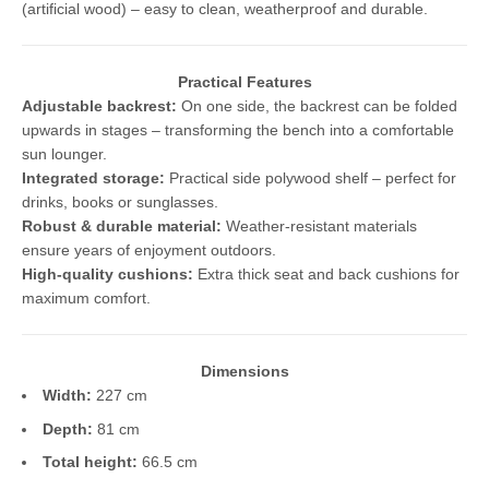
(artificial wood) – easy to clean, weatherproof and durable.
Practical Features
Adjustable backrest:
On one side, the backrest can be folded
upwards in stages – transforming the bench into a comfortable
sun lounger.
Integrated storage:
Practical side polywood shelf – perfect for
drinks, books or sunglasses.
Robust & durable material:
Weather-resistant materials
ensure years of enjoyment outdoors.
High-quality cushions:
Extra thick seat and back cushions for
maximum comfort.
Dimensions
Width:
227 cm
Depth:
81 cm
Total height:
66.5 cm