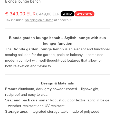
Bionda lounge bench
Sale price
€ 349,00 EUR
Regular price
€ 449,00 EUR
Sold out
Save € 100,00
Tax included.
Shipping calculated
at checkout
Bionda garden lounge bench – Stylish lounge with sun
lounger function
The
Bionda garden lounge bench
is an elegant and functional
seating solution for the garden, patio or balcony. It combines
modern comfort with well-thought-out features that allow for
both relaxation and flexibility.
Design & Materials
Frame:
Aluminum, dark grey powder-coated – lightweight,
rustproof and easy to clean.
Seat and back cushions:
Robust outdoor textile fabric in beige
– weather-resistant and UV-resistant.
Storage area:
Integrated storage table made of polywood