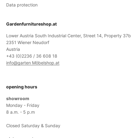
Data protection
Gardenfurnitureshop.at
Lower Austria South Industrial Center, Street 14, Property 37b
2351 Wiener Neudorf
Austria
+43 (0)2236 / 36 608 18
info@garten Möbelshop.at
opening hours
showroom
Monday - Friday
8 a.m. - 5 p.m
Closed Saturday & Sunday